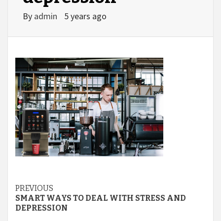
By
admin
5 years ago
Continue
PREVIOUS
SMART WAYS TO DEAL WITH STRESS AND
Reading
DEPRESSION