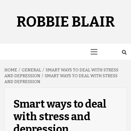
Skip
to
content
ROBBIE BLAIR
Primary
Menu
HOME
GENERAL
SMART WAYS TO DEAL WITH STRESS
AND DEPRESSION
SMART WAYS TO DEAL WITH STRESS
AND DEPRESSION
Smart ways to deal
with stress and
depression