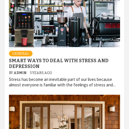
GENERAL
SMART WAYS TO DEAL WITH STRESS AND
DEPRESSION
BY
ADMIN
5 YEARS AGO
Stress has become an inevitable part of our lives because
almost everyone is familiar with the feelings of stress and...