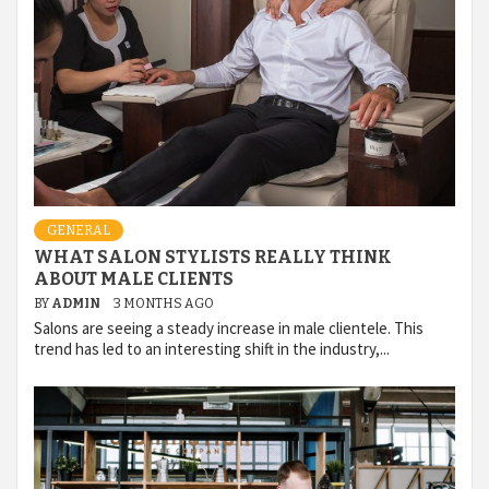
GENERAL
WHAT SALON STYLISTS REALLY THINK
ABOUT MALE CLIENTS
BY
ADMIN
3 MONTHS AGO
Salons are seeing a steady increase in male clientele. This
trend has led to an interesting shift in the industry,...