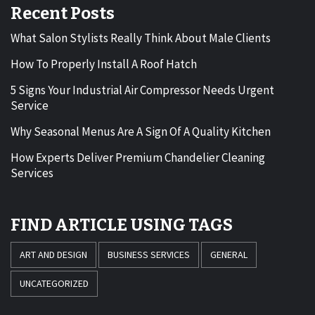
Recent Posts
What Salon Stylists Really Think About Male Clients
How To Properly Install A Roof Hatch
5 Signs Your Industrial Air Compressor Needs Urgent
Service
Why Seasonal Menus Are A Sign Of A Quality Kitchen
How Experts Deliver Premium Chandelier Cleaning
Services
FIND ARTICLE USING TAGS
ART AND DESIGN
BUSINESS SERVICES
GENERAL
UNCATEGORIZED