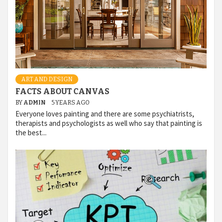
ART AND DESIGN
FACTS ABOUT CANVAS
BY
ADMIN
5 YEARS AGO
Everyone loves painting and there are some psychiatrists,
therapists and psychologists as well who say that painting is
the best...