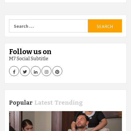
Search
for:
Follow us on
M7 Social Subtitle
Facebook
Twitter
LinkedIn
Instagram
Pinterest
Popular
Latest
Trending