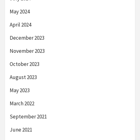
May 2024
April 2024
December 2023
November 2023
October 2023
August 2023
May 2023
March 2022
September 2021
June 2021