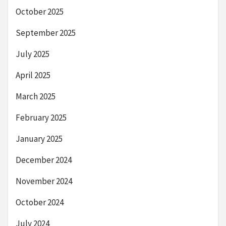
October 2025
September 2025
July 2025
April 2025
March 2025
February 2025
January 2025
December 2024
November 2024
October 2024
July 2024