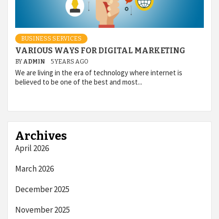
BUSINESS SERVICES
VARIOUS WAYS FOR DIGITAL MARKETING
BY
ADMIN
5 YEARS AGO
We are living in the era of technology where internet is
believed to be one of the best and most...
Archives
April 2026
March 2026
December 2025
November 2025