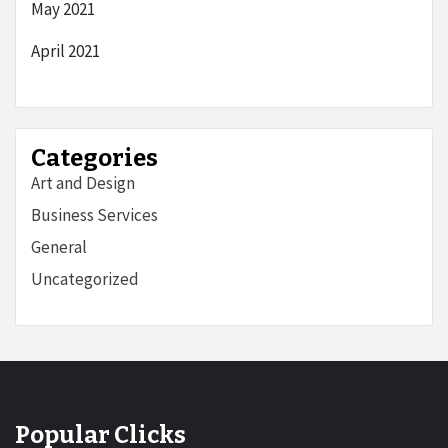
May 2021
April 2021
Categories
Art and Design
Business Services
General
Uncategorized
Popular Clicks