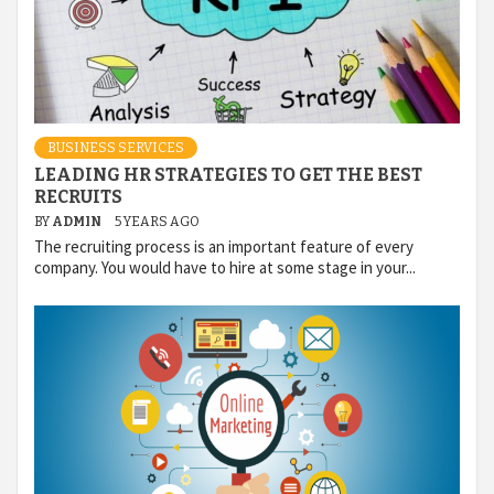
BUSINESS SERVICES
LEADING HR STRATEGIES TO GET THE BEST
RECRUITS
BY
ADMIN
5 YEARS AGO
The recruiting process is an important feature of every
company. You would have to hire at some stage in your...