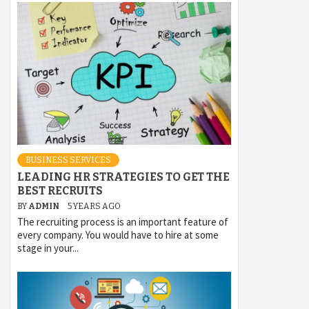
BUSINESS SERVICES
LEADING HR STRATEGIES TO GET THE
BEST RECRUITS
BY
ADMIN
5 YEARS AGO
The recruiting process is an important feature of
every company. You would have to hire at some
stage in your...