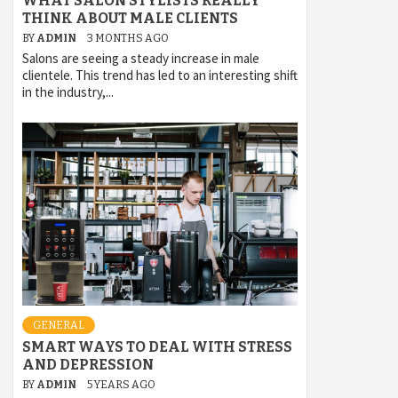
WHAT SALON STYLISTS REALLY
THINK ABOUT MALE CLIENTS
BY
ADMIN
3 MONTHS AGO
Salons are seeing a steady increase in male
clientele. This trend has led to an interesting shift
in the industry,...
GENERAL
SMART WAYS TO DEAL WITH STRESS
AND DEPRESSION
BY
ADMIN
5 YEARS AGO