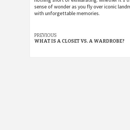
sense of wonder as you fly over iconic landma
with unforgettable memories.
Continue
PREVIOUS
WHAT IS A CLOSET VS. A WARDROBE?
Reading