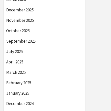
December 2025
November 2025
October 2025
September 2025
July 2025
April 2025
March 2025
February 2025
January 2025
December 2024