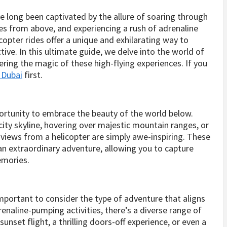
e long been captivated by the allure of soaring through
es from above, and experiencing a rush of adrenaline
copter rides offer a unique and exhilarating way to
ve. In this ultimate guide, we delve into the world of
ering the magic of these high-flying experiences. If you
e Dubai
first.
portunity to embrace the beauty of the world below.
ity skyline, hovering over majestic mountain ranges, or
e views from a helicopter are simply awe-inspiring. These
an extraordinary adventure, allowing you to capture
emories.
important to consider the type of adventure that aligns
renaline-pumping activities, there’s a diverse range of
nset flight, a thrilling doors-off experience, or even a