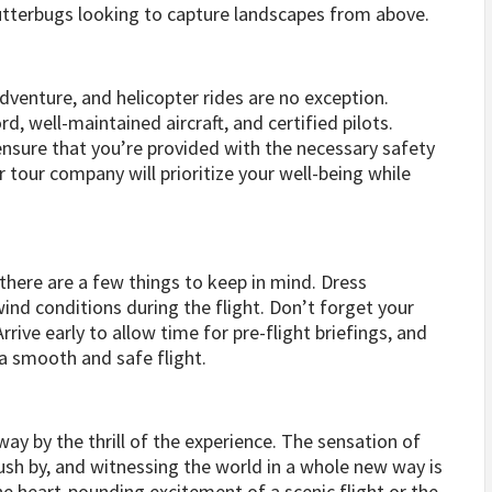
utterbugs looking to capture landscapes from above.
venture, and helicopter rides are no exception.
d, well-maintained aircraft, and certified pilots.
nsure that you’re provided with the necessary safety
r tour company will prioritize your well-being while
there are a few things to keep in mind. Dress
ind conditions during the flight. Don’t forget your
rive early to allow time for pre-flight briefings, and
 a smooth and safe flight.
ay by the thrill of the experience. The sensation of
ush by, and witnessing the world in a whole new way is
the heart-pounding excitement of a scenic flight or the