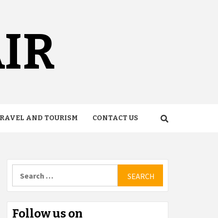
AIR
RAVEL AND TOURISM
CONTACT US
Search
for:
Follow us on