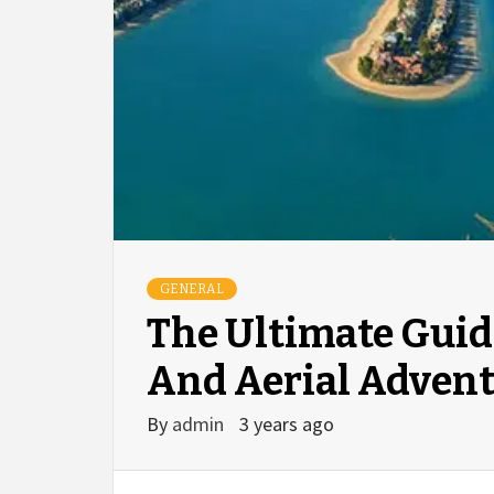
GENERAL
The Ultimate Guid
And Aerial Adven
By
admin
3 years ago