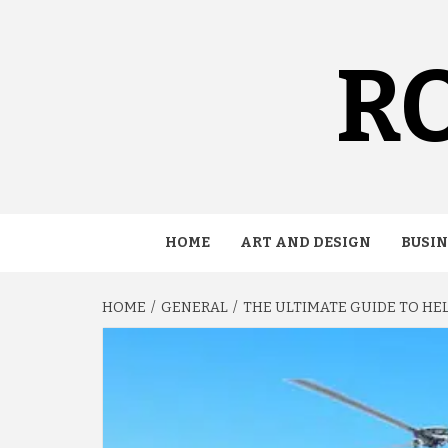
Skip
to
content
RO
HOME
ART AND DESIGN
BUSIN
HOME
GENERAL
THE ULTIMATE GUIDE TO HE