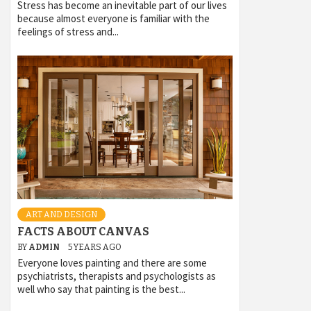
Stress has become an inevitable part of our lives
because almost everyone is familiar with the
feelings of stress and...
ART AND DESIGN
FACTS ABOUT CANVAS
BY
ADMIN
5 YEARS AGO
Everyone loves painting and there are some
psychiatrists, therapists and psychologists as
well who say that painting is the best...