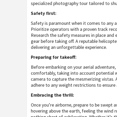
specialized photography tour tailored to sh
Safety first:
Safety is paramount when it comes to any ad
Prioritize operators with a proven track recor
Research the safety measures in place and e
gear before taking off. A reputable helicopte
delivering an unforgettable experience.
Preparing for takeoff:
Before embarking on your aerial adventure, 
comfortably, taking into account potential w
camera to capture the mesmerizing vistas. Ar
adhere to any weight restrictions to ensure
Embracing the thrill:
Once you’re airborne, prepare to be swept aw
hovering above the earth, feeling the wind r
nothing short of exhilarating. Whether it’s 