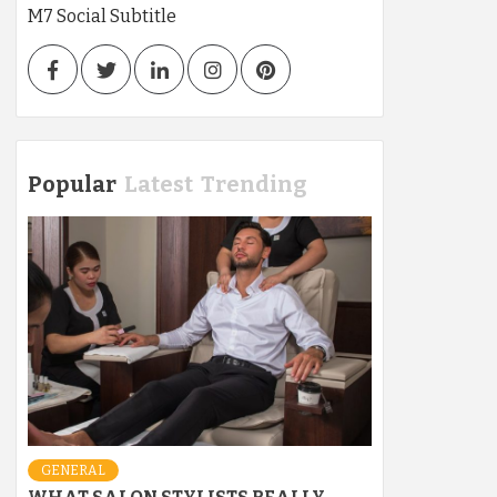
M7 Social Subtitle
Facebook
Twitter
LinkedIn
Instagram
Pinterest
Popular
Latest
Trending
GENERAL