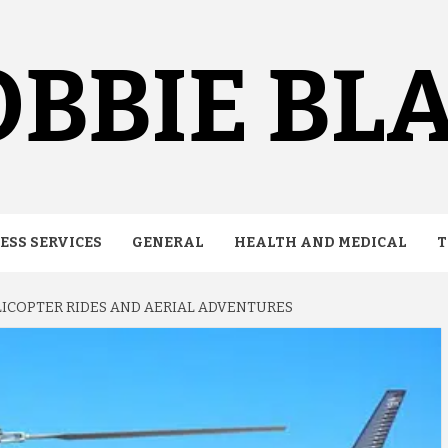
BBIE BL
ESS SERVICES
GENERAL
HEALTH AND MEDICAL
T
LICOPTER RIDES AND AERIAL ADVENTURES