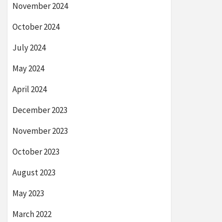
November 2024
October 2024
July 2024
May 2024
April 2024
December 2023
November 2023
October 2023
August 2023
May 2023
March 2022