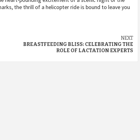
rks, the thrill of a helicopter ride is bound to leave you
NEXT
BREASTFEEDING BLISS: CELEBRATING THE
ROLE OF LACTATION EXPERTS