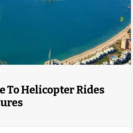
e To Helicopter Rides
tures