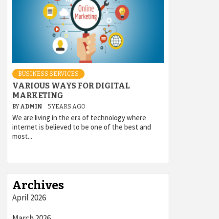
BUSINESS SERVICES
VARIOUS WAYS FOR DIGITAL
MARKETING
BY
ADMIN
5 YEARS AGO
We are living in the era of technology where
internet is believed to be one of the best and
most...
Archives
April 2026
March 2026