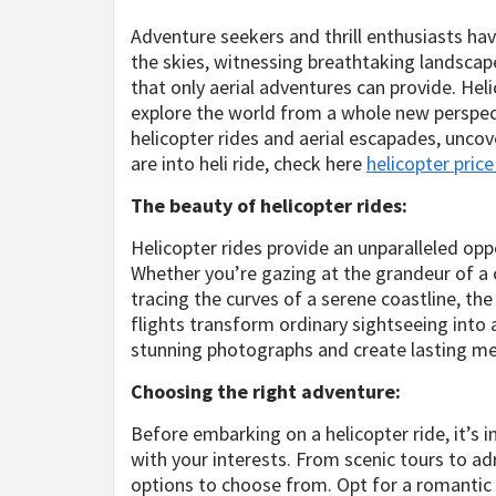
Adventure seekers and thrill enthusiasts hav
the skies, witnessing breathtaking landscap
that only aerial adventures can provide. Heli
explore the world from a whole new perspecti
helicopter rides and aerial escapades, uncov
are into heli ride, check here
helicopter pric
The beauty of helicopter rides:
Helicopter rides provide an unparalleled op
Whether you’re gazing at the grandeur of a c
tracing the curves of a serene coastline, th
flights transform ordinary sightseeing into 
stunning photographs and create lasting m
Choosing the right adventure:
Before embarking on a helicopter ride, it’s 
with your interests. From scenic tours to ad
options to choose from. Opt for a romantic su