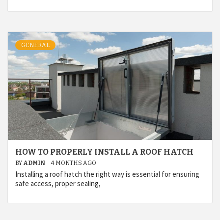
GENERAL
HOW TO PROPERLY INSTALL A ROOF HATCH
BY
ADMIN
4 MONTHS AGO
Installing a roof hatch the right way is essential for ensuring
safe access, proper sealing,