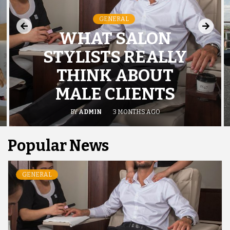
GENERAL
WHAT SALON
STYLISTS REALLY
THINK ABOUT
MALE CLIENTS
BY
ADMIN
3 MONTHS AGO
Popular News
GENERAL