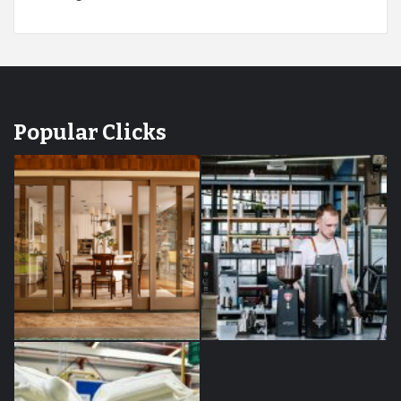
Popular Clicks