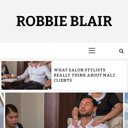
Skip
to
content
ROBBIE BLAIR
Primary
Menu
WHAT SALON STYLISTS
REALLY THINK ABOUT MALE
CLIENTS