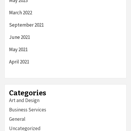
May 2023
March 2022
September 2021
June 2021
May 2021
April 2021
Categories
Art and Design
Business Services
General
Uncategorized