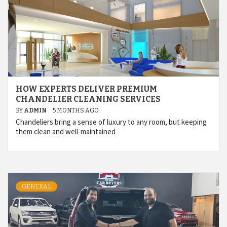
HOW EXPERTS DELIVER PREMIUM
CHANDELIER CLEANING SERVICES
BY
ADMIN
5 MONTHS AGO
Chandeliers bring a sense of luxury to any room, but keeping
them clean and well-maintained
GENERAL