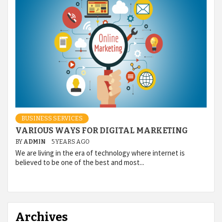
BUSINESS SERVICES
VARIOUS WAYS FOR DIGITAL MARKETING
BY
ADMIN
5 YEARS AGO
We are living in the era of technology where internet is
believed to be one of the best and most...
Archives