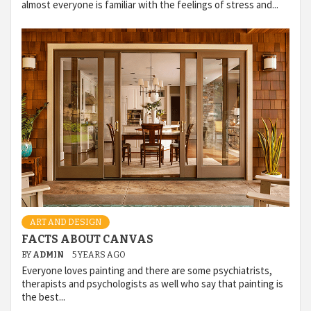
almost everyone is familiar with the feelings of stress and...
ART AND DESIGN
FACTS ABOUT CANVAS
BY
ADMIN
5 YEARS AGO
Everyone loves painting and there are some psychiatrists,
therapists and psychologists as well who say that painting is
the best...