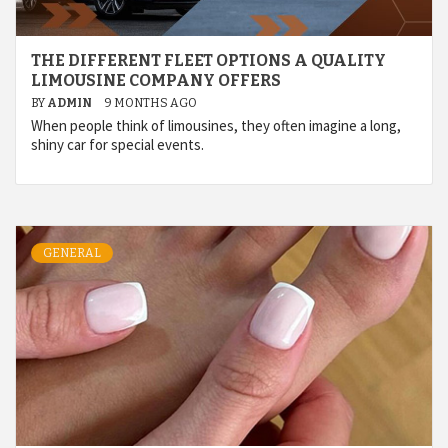
THE DIFFERENT FLEET OPTIONS A QUALITY
LIMOUSINE COMPANY OFFERS
BY
ADMIN
9 MONTHS AGO
When people think of limousines, they often imagine a long,
shiny car for special events.
GENERAL