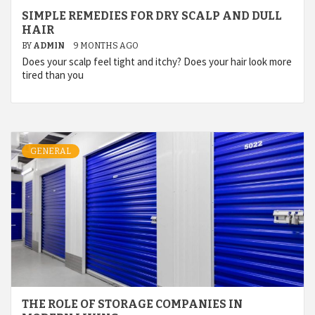
SIMPLE REMEDIES FOR DRY SCALP AND DULL
HAIR
BY
ADMIN
9 MONTHS AGO
Does your scalp feel tight and itchy? Does your hair look more
tired than you
GENERAL
THE ROLE OF STORAGE COMPANIES IN