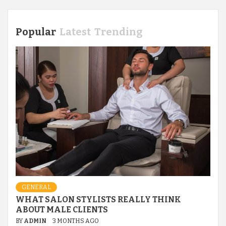
Popular
Latest
Trending
GENERAL
WHAT SALON STYLISTS REALLY THINK
ABOUT MALE CLIENTS
BY
ADMIN
3 MONTHS AGO