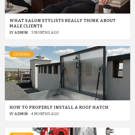
WHAT SALON STYLISTS REALLY THINK ABOUT
MALE CLIENTS
BY
ADMIN
3 MONTHS AGO
GENERAL
HOW TO PROPERLY INSTALL A ROOF HATCH
BY
ADMIN
4 MONTHS AGO