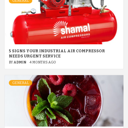
GENERAL
5 SIGNS YOUR INDUSTRIAL AIR COMPRESSOR
NEEDS URGENT SERVICE
BY
ADMIN
4 MONTHS AGO
GENERAL