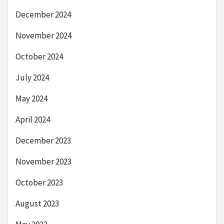
December 2024
November 2024
October 2024
July 2024
May 2024
April 2024
December 2023
November 2023
October 2023
August 2023