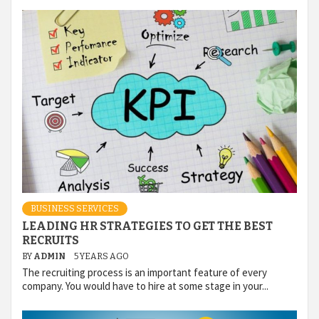
BUSINESS SERVICES
LEADING HR STRATEGIES TO GET THE BEST
RECRUITS
BY
ADMIN
5 YEARS AGO
The recruiting process is an important feature of every
company. You would have to hire at some stage in your...