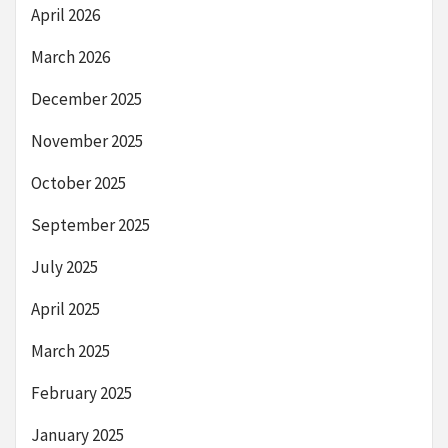
April 2026
March 2026
December 2025
November 2025
October 2025
September 2025
July 2025
April 2025
March 2025
February 2025
January 2025