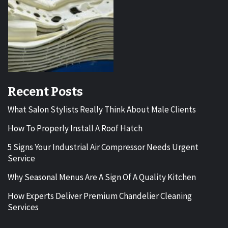
Recent Posts
What Salon Stylists Really Think About Male Clients
How To Properly Install A Roof Hatch
5 Signs Your Industrial Air Compressor Needs Urgent
Service
Why Seasonal Menus Are A Sign Of A Quality Kitchen
How Experts Deliver Premium Chandelier Cleaning
Services