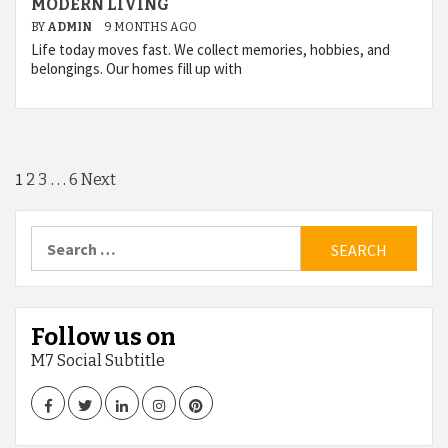
MODERN LIVING
BY
ADMIN
9 MONTHS AGO
Life today moves fast. We collect memories, hobbies, and
belongings. Our homes fill up with
Posts
1
…
2
3
6
Next
pagination
Search
for:
Follow us on
M7 Social Subtitle
Facebook
Twitter
LinkedIn
Instagram
Pinterest