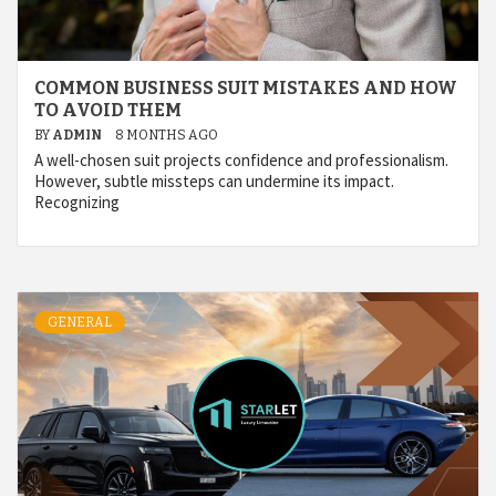
COMMON BUSINESS SUIT MISTAKES AND HOW
TO AVOID THEM
BY
ADMIN
8 MONTHS AGO
A well-chosen suit projects confidence and professionalism.
However, subtle missteps can undermine its impact.
Recognizing
GENERAL