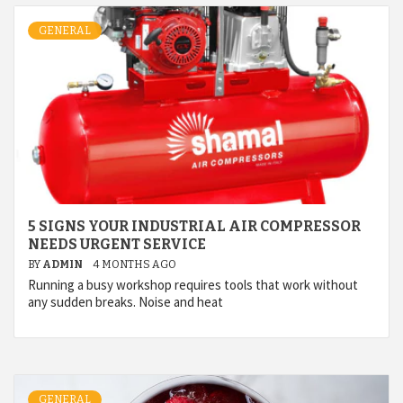
GENERAL
5 SIGNS YOUR INDUSTRIAL AIR COMPRESSOR
NEEDS URGENT SERVICE
BY
ADMIN
4 MONTHS AGO
Running a busy workshop requires tools that work without
any sudden breaks. Noise and heat
GENERAL