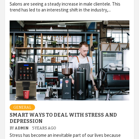
Salons are seeing a steady increase in male clientele. This
trend has led to an interesting shift in the industry,...
GENERAL
SMART WAYS TO DEAL WITH STRESS AND
DEPRESSION
BY
ADMIN
5 YEARS AGO
Stress has become an inevitable part of our lives because