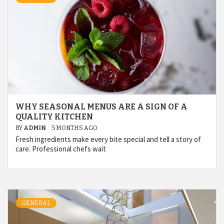
WHY SEASONAL MENUS ARE A SIGN OF A
QUALITY KITCHEN
BY
ADMIN
5 MONTHS AGO
Fresh ingredients make every bite special and tell a story of
care. Professional chefs wait
GENERAL