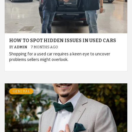
HOW TO SPOT HIDDEN ISSUES IN USED CARS
BY
ADMIN
7 MONTHS AGO
Shopping for a used car requires a keen eye to uncover
problems sellers might overlook.
GENERAL