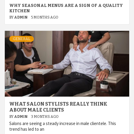
WHY SEASONAL MENUS ARE A SIGN OF A QUALITY
KITCHEN
BY
ADMIN
5 MONTHS AGO
GENERAL
WHAT SALON STYLISTS REALLY THINK
ABOUT MALE CLIENTS
BY
ADMIN
3 MONTHS AGO
Salons are seeing a steady increase in male clientele. This
trend has led to an