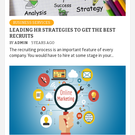
BUSINESS SERVICES
LEADING HR STRATEGIES TO GET THE BEST
RECRUITS
BY
ADMIN
5 YEARS AGO
The recruiting process is an important feature of every
company. You would have to hire at some stage in your...