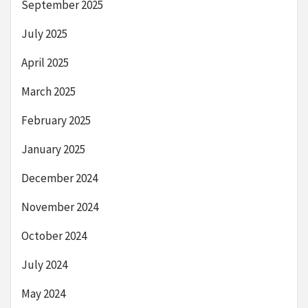
September 2025
July 2025
April 2025
March 2025
February 2025
January 2025
December 2024
November 2024
October 2024
July 2024
May 2024