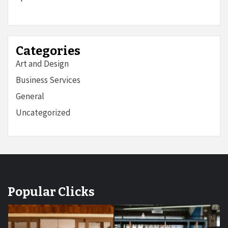
Categories
Art and Design
Business Services
General
Uncategorized
Popular Clicks