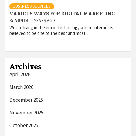
BUSINESS SERVICES
VARIOUS WAYS FOR DIGITAL MARKETING
BY
ADMIN
5 YEARS AGO
We are living in the era of technology where internet is
believed to be one of the best and most...
Archives
April 2026
March 2026
December 2025
November 2025
October 2025