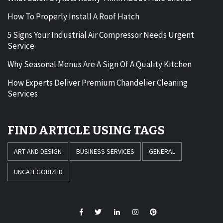
How To Properly Install A Roof Hatch
5 Signs Your Industrial Air Compressor Needs Urgent
Service
Why Seasonal Menus Are A Sign Of A Quality Kitchen
How Experts Deliver Premium Chandelier Cleaning
Services
FIND ARTICLE USING TAGS
ART AND DESIGN
BUSINESS SERVICES
GENERAL
UNCATEGORIZED
Facebook
Twitter
LinkedIn
Instagram
Pinterest