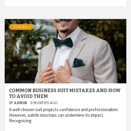
GENERAL
COMMON BUSINESS SUIT MISTAKES AND HOW
TO AVOID THEM
BY
ADMIN
8 MONTHS AGO
A well-chosen suit projects confidence and professionalism.
However, subtle missteps can undermine its impact.
Recognizing