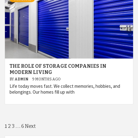
THE ROLE OF STORAGE COMPANIES IN
MODERN LIVING
BY
ADMIN
9 MONTHS AGO
Life today moves fast. We collect memories, hobbies, and
belongings. Our homes fill up with
Posts
1
…
2
3
6
Next