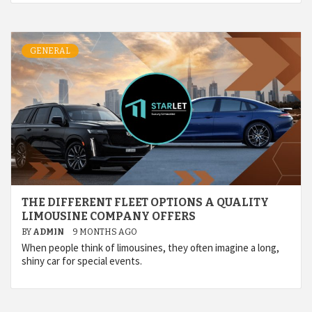
GENERAL
THE DIFFERENT FLEET OPTIONS A QUALITY
LIMOUSINE COMPANY OFFERS
BY
ADMIN
9 MONTHS AGO
When people think of limousines, they often imagine a long,
shiny car for special events.