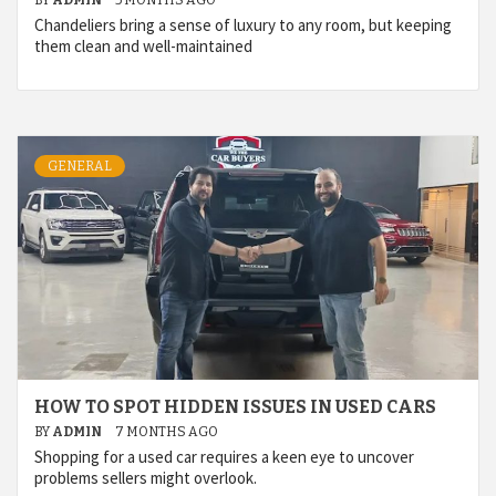
BY
ADMIN
5 MONTHS AGO
Chandeliers bring a sense of luxury to any room, but keeping
them clean and well-maintained
GENERAL
HOW TO SPOT HIDDEN ISSUES IN USED CARS
BY
ADMIN
7 MONTHS AGO
Shopping for a used car requires a keen eye to uncover
problems sellers might overlook.