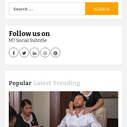
pagination
Search
for:
Follow us on
M7 Social Subtitle
Facebook
Twitter
LinkedIn
Instagram
Pinterest
Popular
Latest
Trending