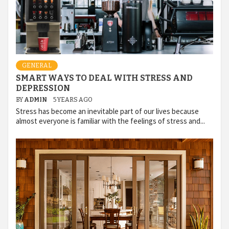
GENERAL
SMART WAYS TO DEAL WITH STRESS AND
DEPRESSION
BY
ADMIN
5 YEARS AGO
Stress has become an inevitable part of our lives because
almost everyone is familiar with the feelings of stress and...