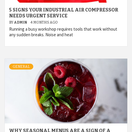
5 SIGNS YOUR INDUSTRIAL AIR COMPRESSOR
NEEDS URGENT SERVICE
BY
ADMIN
4 MONTHS AGO
Running a busy workshop requires tools that work without
any sudden breaks. Noise and heat
GENERAL
WHY SEASONAL MENUS ARE A SIGN OF A