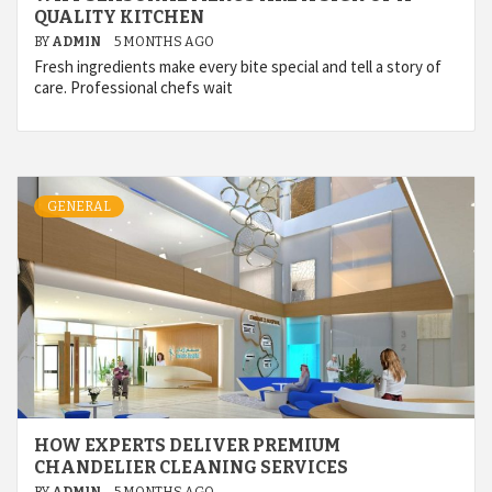
QUALITY KITCHEN
BY
ADMIN
5 MONTHS AGO
Fresh ingredients make every bite special and tell a story of
care. Professional chefs wait
GENERAL
HOW EXPERTS DELIVER PREMIUM
CHANDELIER CLEANING SERVICES