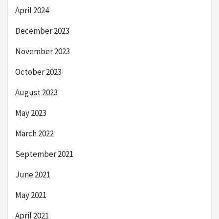
April 2024
December 2023
November 2023
October 2023
August 2023
May 2023
March 2022
September 2021
June 2021
May 2021
April 2021