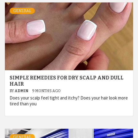
GENERAL
SIMPLE REMEDIES FOR DRY SCALP AND DULL
HAIR
BY
ADMIN
9 MONTHS AGO
Does your scalp feel tight and itchy? Does your hair look more
tired than you
GENERAL