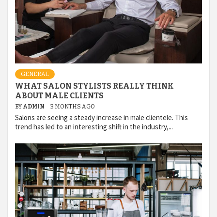
GENERAL
WHAT SALON STYLISTS REALLY THINK
ABOUT MALE CLIENTS
BY
ADMIN
3 MONTHS AGO
Salons are seeing a steady increase in male clientele. This
trend has led to an interesting shift in the industry,...