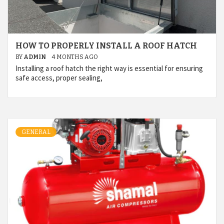
HOW TO PROPERLY INSTALL A ROOF HATCH
BY
ADMIN
4 MONTHS AGO
Installing a roof hatch the right way is essential for ensuring
safe access, proper sealing,
GENERAL