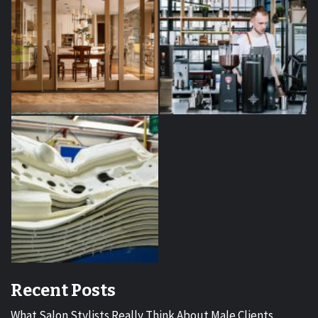
Recent Posts
What Salon Stylists Really Think About Male Clients