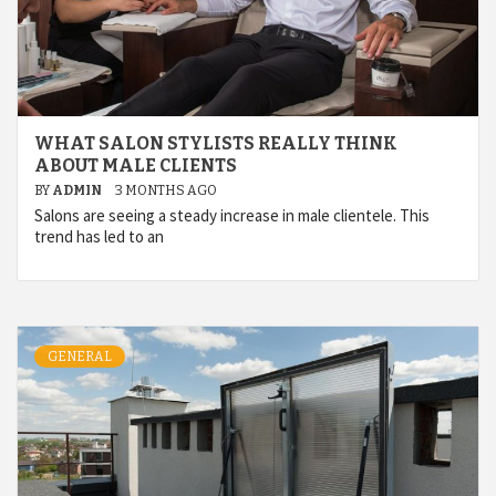
WHAT SALON STYLISTS REALLY THINK
ABOUT MALE CLIENTS
BY
ADMIN
3 MONTHS AGO
Salons are seeing a steady increase in male clientele. This
trend has led to an
GENERAL