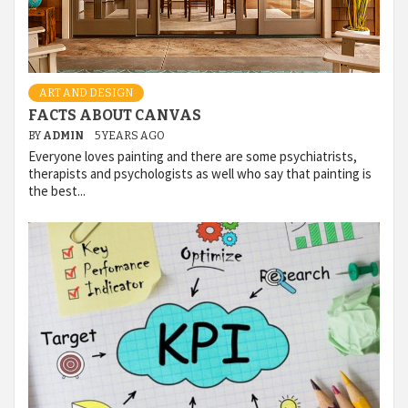
ART AND DESIGN
FACTS ABOUT CANVAS
BY
ADMIN
5 YEARS AGO
Everyone loves painting and there are some psychiatrists,
therapists and psychologists as well who say that painting is
the best...