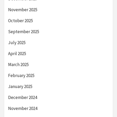
November 2025
October 2025
September 2025
July 2025
April 2025
March 2025
February 2025
January 2025
December 2024
November 2024