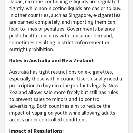
Japan, nicotine-containing e-liquids are regulated
tightly, while non-nicotine liquids are easier to buy.
In other countries, such as Singapore, e-cigarettes
are banned completely, and importing them can
lead to fines or penalties. Governments balance
public health concerns with consumer demand,
sometimes resulting in strict enforcement or
outright prohibition.
Rules in Australia and New Zealand:
Australia has tight restrictions on e-cigarettes,
especially those with nicotine. Users usually need a
prescription to buy nicotine products legally. New
Zealand allows sale more freely but still has rules
to prevent sales to minors and to control
advertising. Both countries aim to reduce the
impact of vaping on youth while allowing adults
access under controlled conditions.
Impact of Regulations: