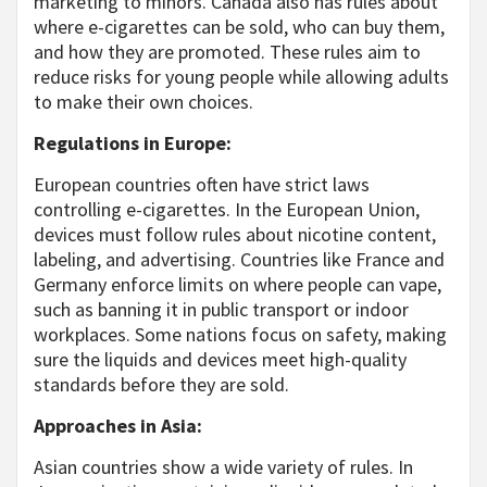
marketing to minors. Canada also has rules about
where e-cigarettes can be sold, who can buy them,
and how they are promoted. These rules aim to
reduce risks for young people while allowing adults
to make their own choices.
Regulations in Europe:
European countries often have strict laws
controlling e-cigarettes. In the European Union,
devices must follow rules about nicotine content,
labeling, and advertising. Countries like France and
Germany enforce limits on where people can vape,
such as banning it in public transport or indoor
workplaces. Some nations focus on safety, making
sure the liquids and devices meet high-quality
standards before they are sold.
Approaches in Asia:
Asian countries show a wide variety of rules. In