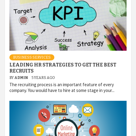
BUSINESS SERVICES
LEADING HR STRATEGIES TO GET THE BEST
RECRUITS
BY
ADMIN
5 YEARS AGO
The recruiting process is an important feature of every
company. You would have to hire at some stage in your...