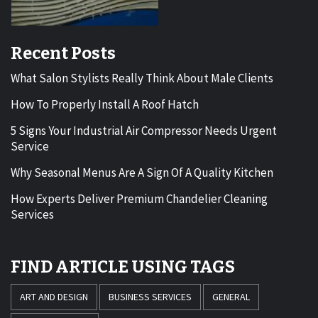
Recent Posts
What Salon Stylists Really Think About Male Clients
How To Properly Install A Roof Hatch
5 Signs Your Industrial Air Compressor Needs Urgent
Service
Why Seasonal Menus Are A Sign Of A Quality Kitchen
How Experts Deliver Premium Chandelier Cleaning
Services
FIND ARTICLE USING TAGS
ART AND DESIGN
BUSINESS SERVICES
GENERAL