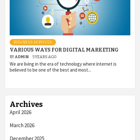
BUSINESS SERVICES
VARIOUS WAYS FOR DIGITAL MARKETING
BY
ADMIN
5 YEARS AGO
We are living in the era of technology where internet is
believed to be one of the best and most...
Archives
April 2026
March 2026
December 2025