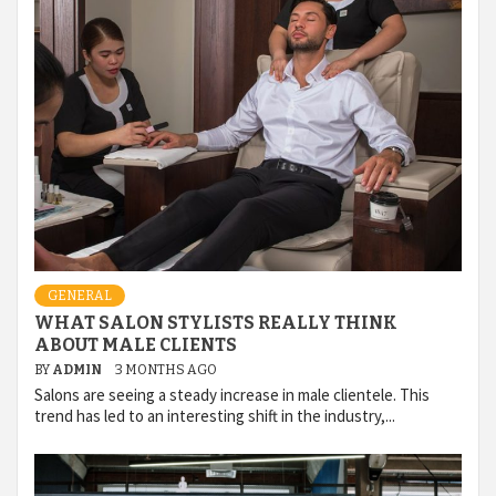
GENERAL
WHAT SALON STYLISTS REALLY THINK
ABOUT MALE CLIENTS
BY
ADMIN
3 MONTHS AGO
Salons are seeing a steady increase in male clientele. This
trend has led to an interesting shift in the industry,...