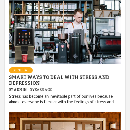
GENERAL
SMART WAYS TO DEAL WITH STRESS AND
DEPRESSION
BY
ADMIN
5 YEARS AGO
Stress has become an inevitable part of our lives because
almost everyone is familiar with the feelings of stress and...