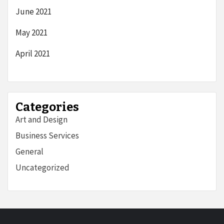
June 2021
May 2021
April 2021
Categories
Art and Design
Business Services
General
Uncategorized