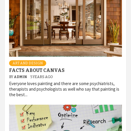
ART AND DESIGN
FACTS ABOUT CANVAS
BY
ADMIN
5 YEARS AGO
Everyone loves painting and there are some psychiatrists,
therapists and psychologists as well who say that painting is
the best...