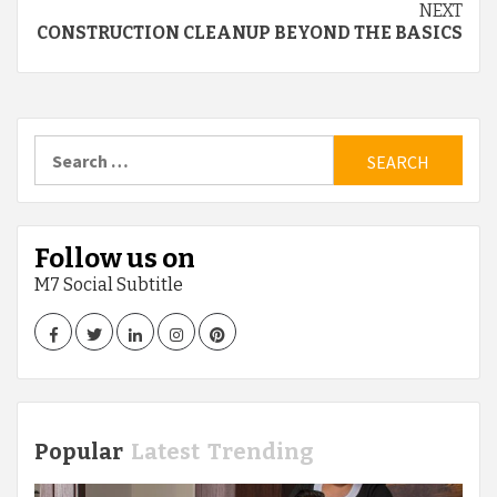
NEXT
CONSTRUCTION CLEANUP BEYOND THE BASICS
Search
for:
Follow us on
M7 Social Subtitle
Facebook
Twitter
LinkedIn
Instagram
Pinterest
Popular
Latest
Trending