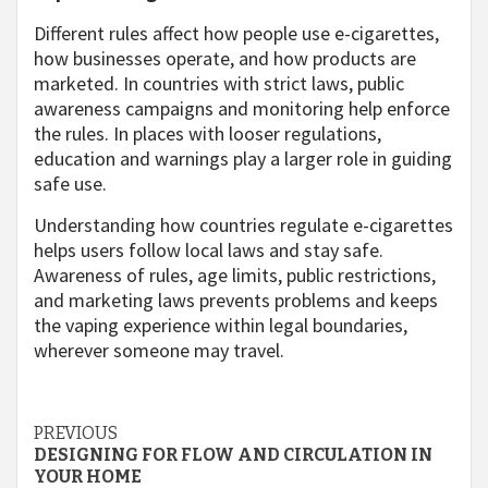
Different rules affect how people use e-cigarettes,
how businesses operate, and how products are
marketed. In countries with strict laws, public
awareness campaigns and monitoring help enforce
the rules. In places with looser regulations,
education and warnings play a larger role in guiding
safe use.
Understanding how countries regulate e-cigarettes
helps users follow local laws and stay safe.
Awareness of rules, age limits, public restrictions,
and marketing laws prevents problems and keeps
the vaping experience within legal boundaries,
wherever someone may travel.
Continue
PREVIOUS
DESIGNING FOR FLOW AND CIRCULATION IN
Reading
YOUR HOME