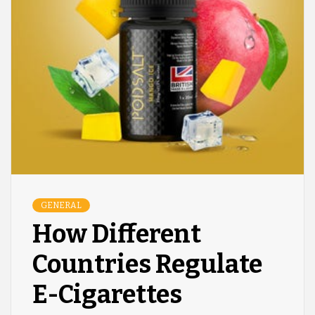
GENERAL
How Different
Countries Regulate
E-Cigarettes