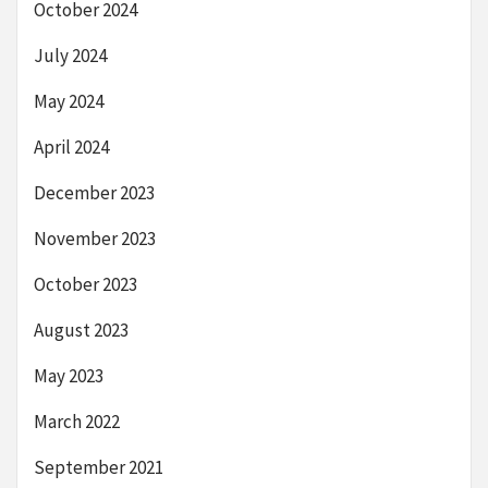
October 2024
July 2024
May 2024
April 2024
December 2023
November 2023
October 2023
August 2023
May 2023
March 2022
September 2021