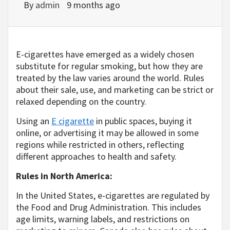
By
admin
9 months ago
E-cigarettes have emerged as a widely chosen
substitute for regular smoking, but how they are
treated by the law varies around the world. Rules
about their sale, use, and marketing can be strict or
relaxed depending on the country.
Using an
E cigarette
in public spaces, buying it
online, or advertising it may be allowed in some
regions while restricted in others, reflecting
different approaches to health and safety.
Rules in North America:
In the United States, e-cigarettes are regulated by
the Food and Drug Administration. This includes
age limits, warning labels, and restrictions on