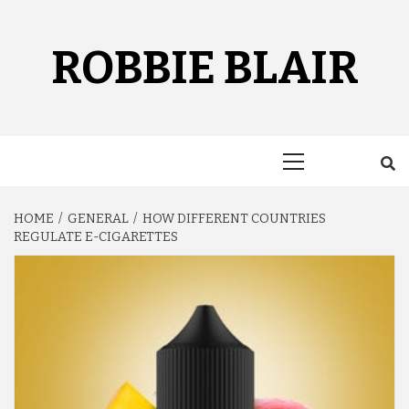
Skip
to
content
ROBBIE BLAIR
Primary
Menu
HOME
GENERAL
HOW DIFFERENT COUNTRIES
REGULATE E-CIGARETTES