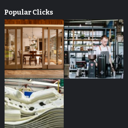
Popular Clicks