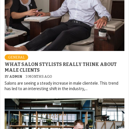
GENERAL
WHAT SALON STYLISTS REALLY THINK ABOUT
MALE CLIENTS
BY
ADMIN
3 MONTHS AGO
Salons are seeing a steady increase in male clientele. This trend
has led to an interesting shift in the industry,...