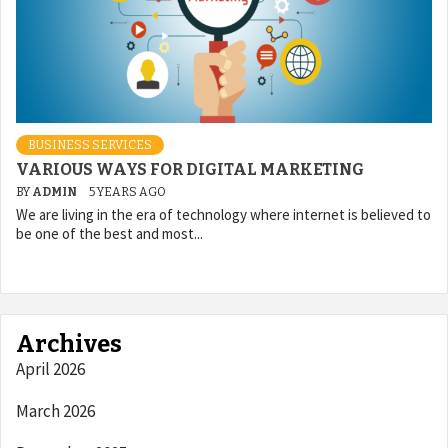
BUSINESS SERVICES
VARIOUS WAYS FOR DIGITAL MARKETING
BY
ADMIN
5 YEARS AGO
We are living in the era of technology where internet is believed to
be one of the best and most...
Archives
April 2026
March 2026