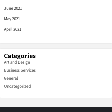
June 2021
May 2021
April 2021
Categories
Art and Design
Business Services
General
Uncategorized