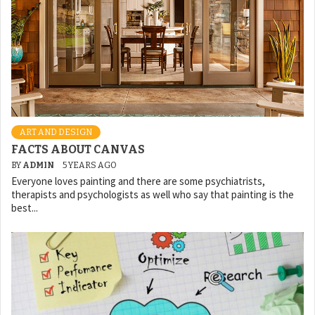
ART AND DESIGN
FACTS ABOUT CANVAS
BY
ADMIN
5 YEARS AGO
Everyone loves painting and there are some psychiatrists,
therapists and psychologists as well who say that painting is the
best...