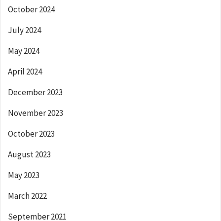
October 2024
July 2024
May 2024
April 2024
December 2023
November 2023
October 2023
August 2023
May 2023
March 2022
September 2021