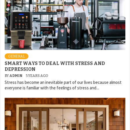
GENERAL
SMART WAYS TO DEAL WITH STRESS AND
DEPRESSION
BY
ADMIN
5 YEARS AGO
Stress has become an inevitable part of our lives because almost
everyone is familiar with the feelings of stress and...