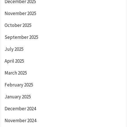
December 2025
November 2025
October 2025
September 2025
July 2025
April 2025
March 2025
February 2025
January 2025
December 2024
November 2024