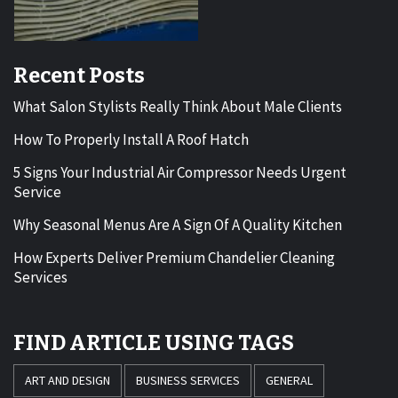
Recent Posts
What Salon Stylists Really Think About Male Clients
How To Properly Install A Roof Hatch
5 Signs Your Industrial Air Compressor Needs Urgent
Service
Why Seasonal Menus Are A Sign Of A Quality Kitchen
How Experts Deliver Premium Chandelier Cleaning
Services
FIND ARTICLE USING TAGS
ART AND DESIGN
BUSINESS SERVICES
GENERAL