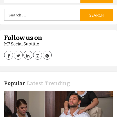
Search
for:
Follow us on
M7 Social Subtitle
Facebook
Twitter
LinkedIn
Instagram
Pinterest
Popular
Latest
Trending