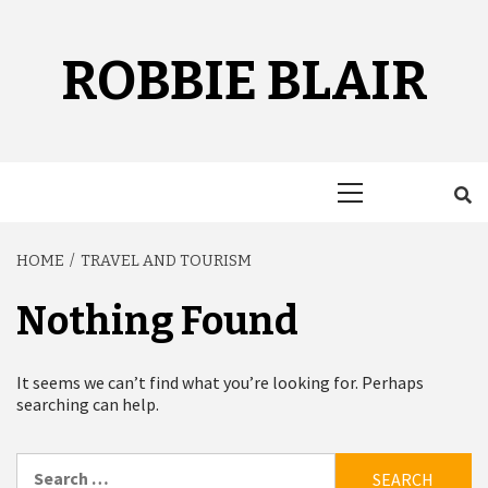
Skip
to
content
ROBBIE BLAIR
Primary
Menu
HOME
TRAVEL AND TOURISM
Nothing Found
It seems we can’t find what you’re looking for. Perhaps
searching can help.
Search
for: