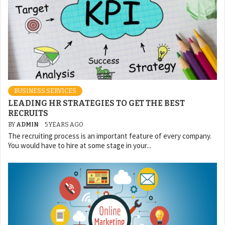
BUSINESS SERVICES
LEADING HR STRATEGIES TO GET THE BEST
RECRUITS
BY
ADMIN
5 YEARS AGO
The recruiting process is an important feature of every company.
You would have to hire at some stage in your...