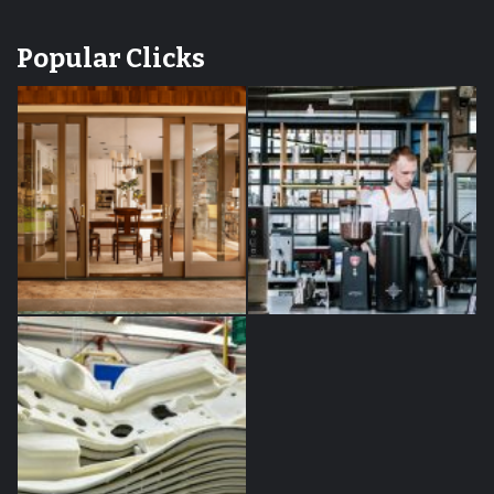
Popular Clicks