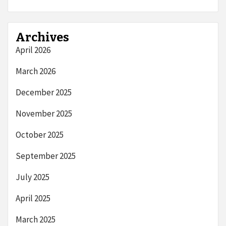
Archives
April 2026
March 2026
December 2025
November 2025
October 2025
September 2025
July 2025
April 2025
March 2025