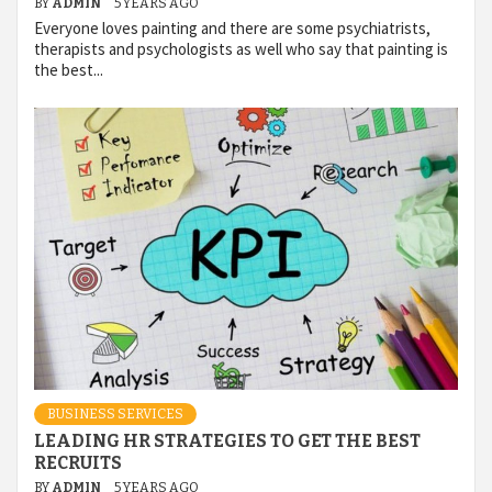
BY
ADMIN
5 YEARS AGO
Everyone loves painting and there are some psychiatrists,
therapists and psychologists as well who say that painting is
the best...
BUSINESS SERVICES
LEADING HR STRATEGIES TO GET THE BEST
RECRUITS
BY
ADMIN
5 YEARS AGO