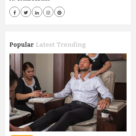
Facebook
Twitter
LinkedIn
Instagram
Pinterest
Popular
Latest
Trending