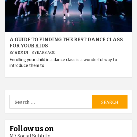
A GUIDE TO FINDING THE BEST DANCE CLASS
FOR YOUR KIDS
BY
ADMIN
3 YEARS AGO
Enrolling your child in a dance class is a wonderful way to
introduce them to
Search
for:
Follow us on
M7 Social Subtitle