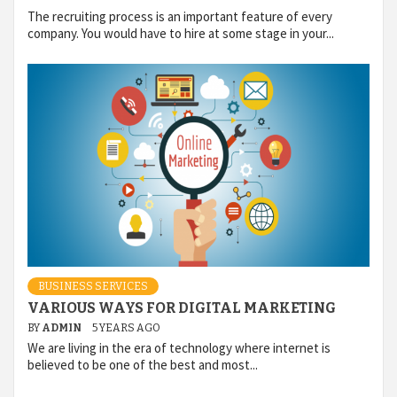
The recruiting process is an important feature of every
company. You would have to hire at some stage in your...
BUSINESS SERVICES
VARIOUS WAYS FOR DIGITAL MARKETING
BY
ADMIN
5 YEARS AGO
We are living in the era of technology where internet is
believed to be one of the best and most...