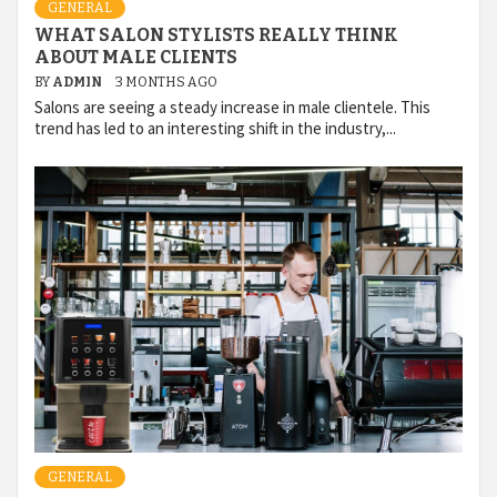
GENERAL
WHAT SALON STYLISTS REALLY THINK
ABOUT MALE CLIENTS
BY
ADMIN
3 MONTHS AGO
Salons are seeing a steady increase in male clientele. This
trend has led to an interesting shift in the industry,...
GENERAL