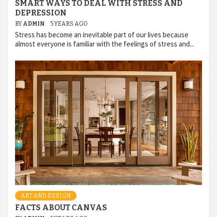
SMART WAYS TO DEAL WITH STRESS AND
DEPRESSION
BY
ADMIN
5 YEARS AGO
Stress has become an inevitable part of our lives because
almost everyone is familiar with the feelings of stress and...
ART AND DESIGN
FACTS ABOUT CANVAS