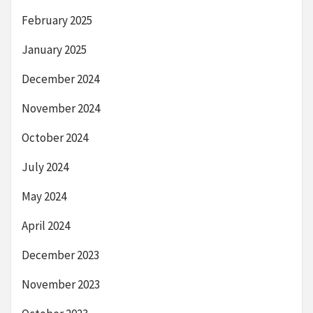
February 2025
January 2025
December 2024
November 2024
October 2024
July 2024
May 2024
April 2024
December 2023
November 2023