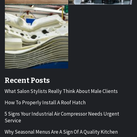
Recent Posts
What Salon Stylists Really Think About Male Clients
How To Properly Install A Roof Hatch
5 Signs Your Industrial Air Compressor Needs Urgent
Service
Why Seasonal Menus Are A Sign Of A Quality Kitchen