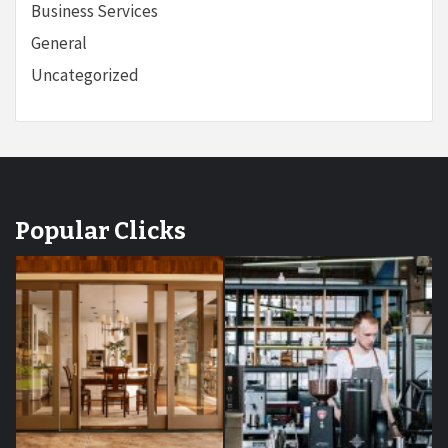
Business Services
General
Uncategorized
Popular Clicks