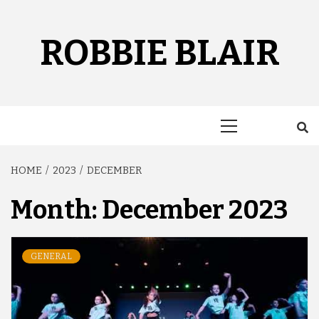
Skip
to
content
ROBBIE BLAIR
Primary
Menu
HOME
2023
DECEMBER
Month:
December 2023
GENERAL