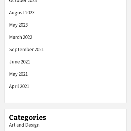
October 2023
August 2023
May 2023
March 2022
September 2021
June 2021
May 2021
April 2021
Categories
Art and Design