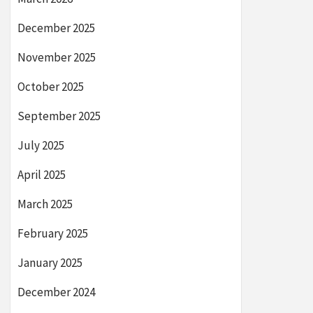
December 2025
November 2025
October 2025
September 2025
July 2025
April 2025
March 2025
February 2025
January 2025
December 2024