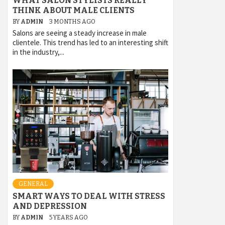
WHAT SALON STYLISTS REALLY
THINK ABOUT MALE CLIENTS
BY
ADMIN
3 MONTHS AGO
Salons are seeing a steady increase in male
clientele. This trend has led to an interesting shift
in the industry,...
GENERAL
SMART WAYS TO DEAL WITH STRESS
AND DEPRESSION
BY
ADMIN
5 YEARS AGO