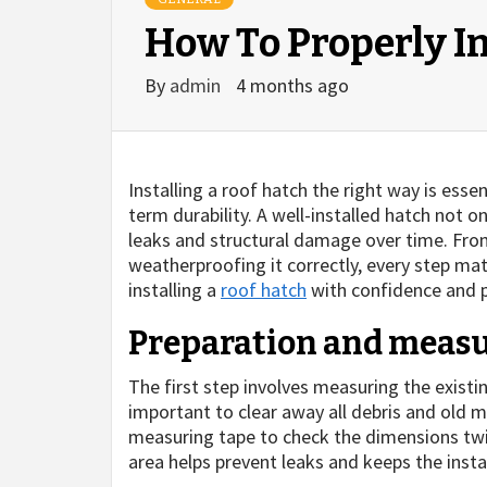
How To Properly In
By
admin
4 months ago
Installing a roof hatch the right way is esse
term durability. A well-installed hatch not o
leaks and structural damage over time. From
weatherproofing it correctly, every step mat
installing a
roof hatch
with confidence and p
Preparation and meas
The first step involves measuring the existin
important to clear away all debris and old m
measuring tape to check the dimensions twice
area helps prevent leaks and keeps the insta