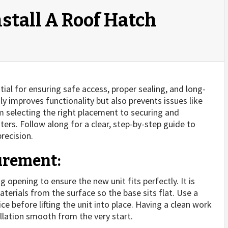
stall A Roof Hatch
ntial for ensuring safe access, proper sealing, and long-
nly improves functionality but also prevents issues like
 selecting the right placement to securing and
ters. Follow along for a clear, step-by-step guide to
recision.
urement:
g opening to ensure the new unit fits perfectly. It is
aterials from the surface so the base sits flat. Use a
 before lifting the unit into place. Having a clean work
llation smooth from the very start.