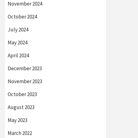
November 2024
October 2024
July 2024
May 2024
April 2024
December 2023
November 2023
October 2023
August 2023
May 2023
March 2022