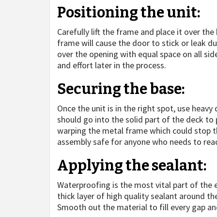
Positioning the unit:
Carefully lift the frame and place it over th
frame will cause the door to stick or leak du
over the opening with equal space on all sid
and effort later in the process.
Securing the base:
Once the unit is in the right spot, use heavy
should go into the solid part of the deck to 
warping the metal frame which could stop th
assembly safe for anyone who needs to reach
Applying the sealant:
Waterproofing is the most vital part of the 
thick layer of high quality sealant around 
Smooth out the material to fill every gap an