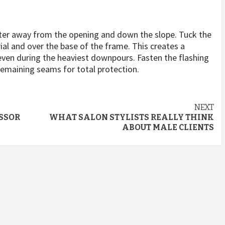
water away from the opening and down the slope. Tuck the
ial and over the base of the frame. This creates a
 even during the heaviest downpours. Fasten the flashing
 remaining seams for total protection.
NEXT
ESSOR
WHAT SALON STYLISTS REALLY THINK
ABOUT MALE CLIENTS