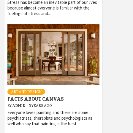
Stress has become an inevitable part of our lives
because almost everyone is familiar with the
feelings of stress and...
ART AND DESIGN
FACTS ABOUT CANVAS
BY
ADMIN
5 YEARS AGO
Everyone loves painting and there are some
psychiatrists, therapists and psychologists as
well who say that painting is the best...