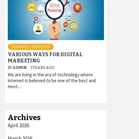
BUSINESS SERVICES
VARIOUS WAYS FOR DIGITAL
MARKETING
BY
ADMIN
5 YEARS AGO
We are living in the era of technology where
internet is believed to be one of the best and
most...
Archives
April 2026
March 2026