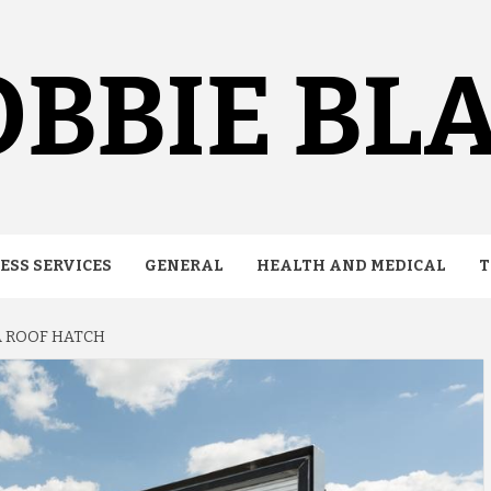
BBIE BL
ESS SERVICES
GENERAL
HEALTH AND MEDICAL
T
A ROOF HATCH