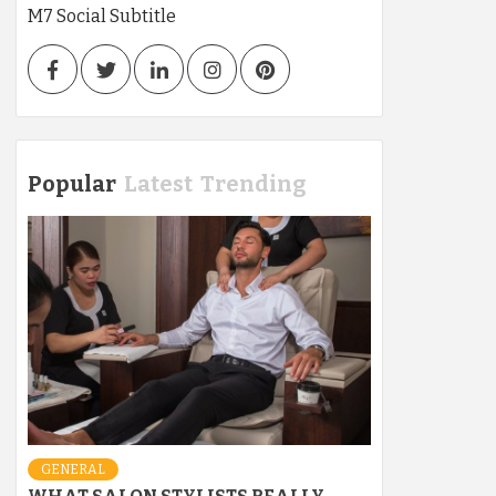
M7 Social Subtitle
Facebook
Twitter
LinkedIn
Instagram
Pinterest
Popular
Latest
Trending
GENERAL