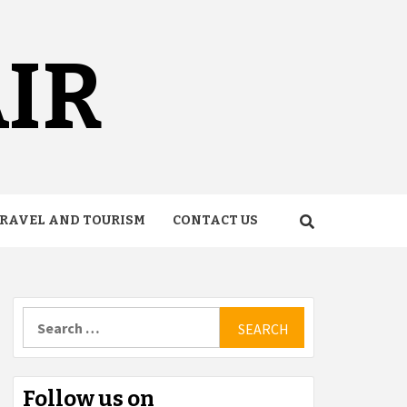
AIR
RAVEL AND TOURISM
CONTACT US
Search
for:
Follow us on