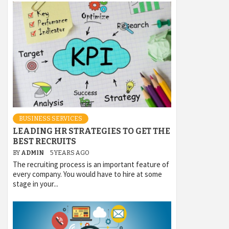
BUSINESS SERVICES
LEADING HR STRATEGIES TO GET THE
BEST RECRUITS
BY
ADMIN
5 YEARS AGO
The recruiting process is an important feature of
every company. You would have to hire at some
stage in your...