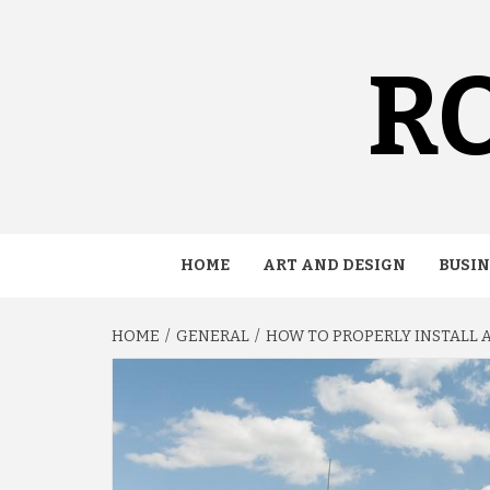
Skip
to
content
RO
HOME
ART AND DESIGN
BUSIN
HOME
GENERAL
HOW TO PROPERLY INSTALL 