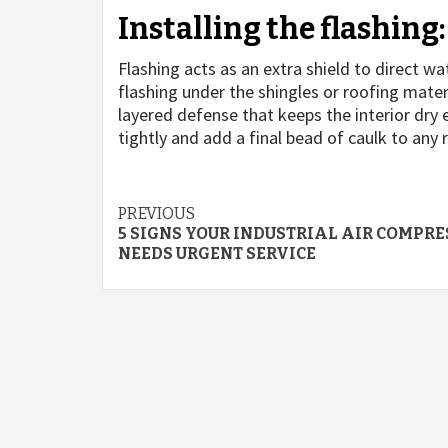
Installing the flashing:
Flashing acts as an extra shield to direct 
flashing under the shingles or roofing mater
layered defense that keeps the interior dry
tightly and add a final bead of caulk to any
Continue
PREVIOUS
5 SIGNS YOUR INDUSTRIAL AIR COMPR
Reading
NEEDS URGENT SERVICE