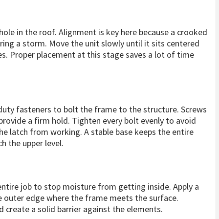
e hole in the roof. Alignment is key here because a crooked
ring a storm. Move the unit slowly until it sits centered
es. Proper placement at this stage saves a lot of time
 duty fasteners to bolt the frame to the structure. Screws
provide a firm hold. Tighten every bolt evenly to avoid
e latch from working. A stable base keeps the entire
 the upper level.
entire job to stop moisture from getting inside. Apply a
the outer edge where the frame meets the surface.
d create a solid barrier against the elements.