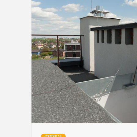
GENERAL